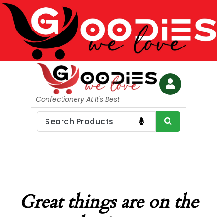
Confectionery At It's Best
Great things are on the