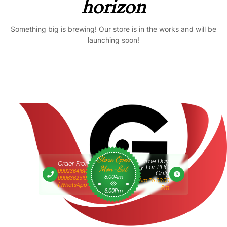
horizon
Something big is brewing! Our store is in the works and will be
launching soon!
Store Open
Same Day
Order From 9am
Delivery For PHC
Mon-Sat
09023641610 Or
Only
8:00Am
09063625193
9:00 Am To 06:00
(WhatsApp Only)
Pm
6:00Pm