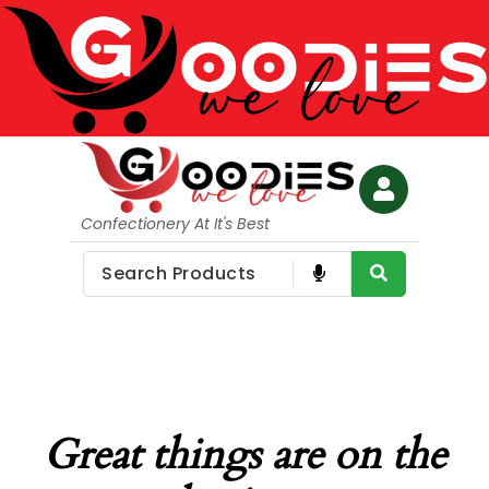
Confectionery At It's Best
Great things are on the