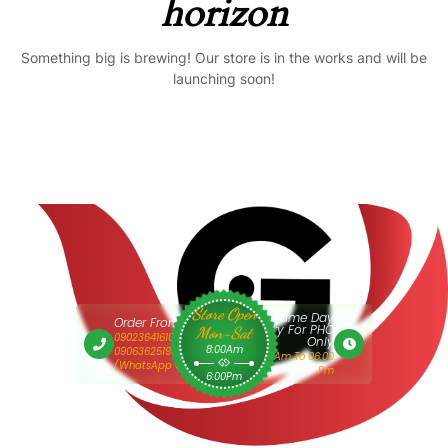
horizon
Something big is brewing! Our store is in the works and will be
launching soon!
Store Open
Same Day
Order From 9am
Delivery For PHC
Mon-Sat
09023641610 Or
Only
8:00Am
09063625193
9:00 Am To 06:00
(WhatsApp Only)
Pm
6:00Pm