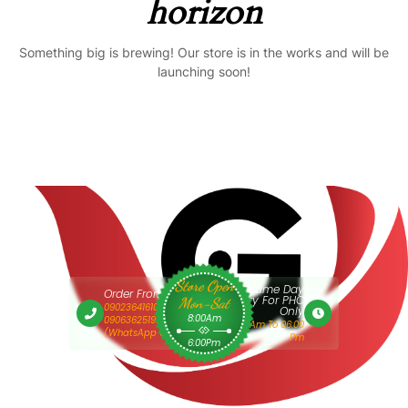
horizon
Something big is brewing! Our store is in the works and will be
launching soon!
Store Open
Same Day
Order From 9am
Delivery For PHC
Mon-Sat
09023641610 Or
Only
8:00Am
09063625193
9:00 Am To 06:00
(WhatsApp Only)
Pm
6:00Pm