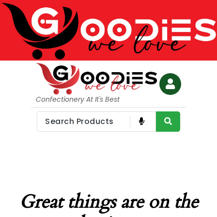
Confectionery At It's Best
Great things are on the