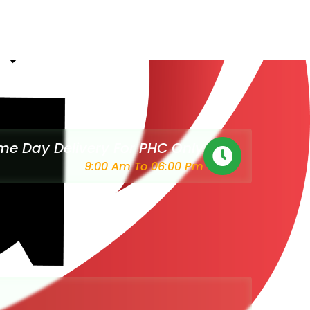
e Day Delivery For PHC Only
9:00 Am To 06:00 Pm