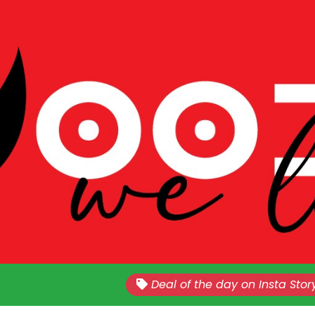
Nationwide!!
Sales Every Last Week of The E
Deal of the day on Insta Stor
Month