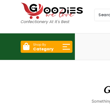
Confectionery At It's Best
Shop By
Category
G
Something