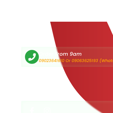
Order From 9am
09023641610 Or 09063625193 (What