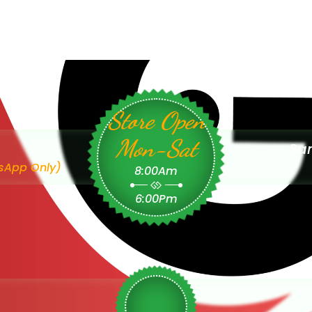
Store Open
Mon-Sat
Sam
sApp Only)
8:00Am
6:00Pm