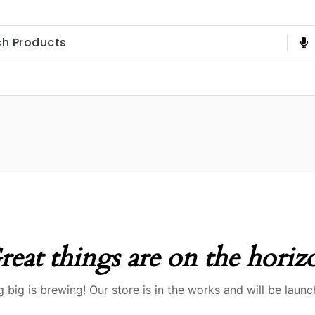
reat things are on the horiz
 big is brewing! Our store is in the works and will be launc