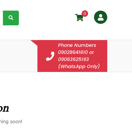
0
Phone Numbers
09028641610 or
09063625193
(WhatsApp Only)
on
hing soon!