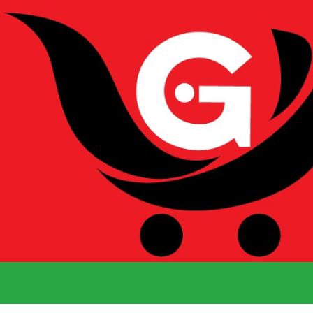
We Deliver 