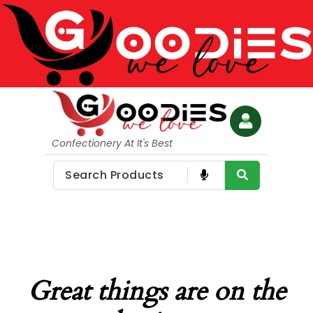
Confectionery At It's Best
Great things are on the