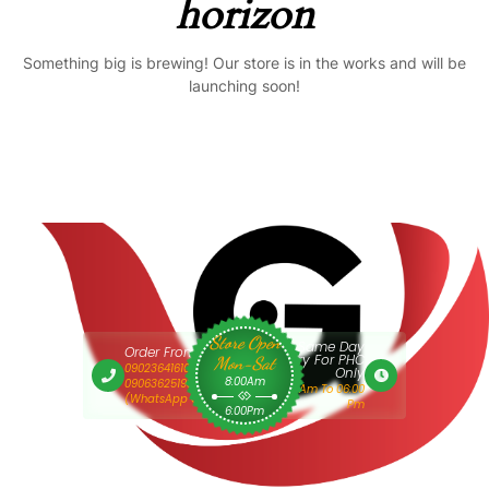
horizon
Something big is brewing! Our store is in the works and will be
launching soon!
Store Open
Same Day
Order From 9am
Delivery For PHC
Mon-Sat
09023641610 Or
Only
8:00Am
09063625193
9:00 Am To 06:00
(WhatsApp Only)
Pm
6:00Pm