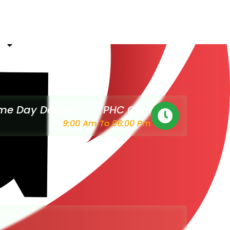
e Day Delivery For PHC Only
9:00 Am To 06:00 Pm