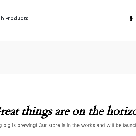
reat things are on the horiz
 big is brewing! Our store is in the works and will be launc