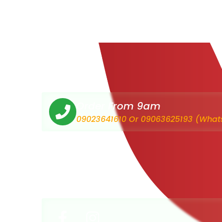
Order From 9am
09023641610 Or 09063625193 (What