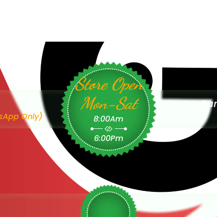
Store Open
Mon-Sat
Sam
sApp Only)
8:00Am
6:00Pm