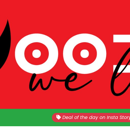
Nationwide!!
Sales Every Last Week of The E
Deal of the day on Insta Stor
Month