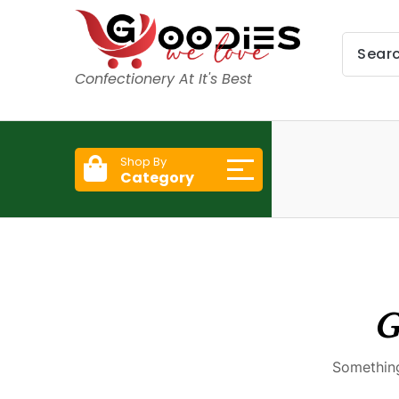
Confectionery At It's Best
Shop By
Category
G
Something