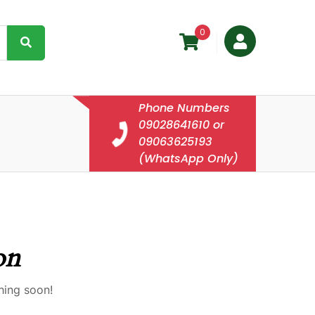
0
Phone Numbers
09028641610 or
09063625193
(WhatsApp Only)
on
hing soon!