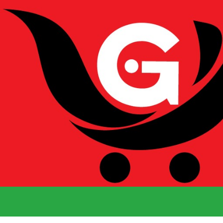
We Deliver 