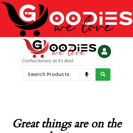
Confectionery At It's Best
Great things are on the