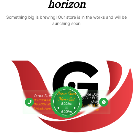
horizon
Something big is brewing! Our store is in the works and will be
launching soon!
Store Open
Same Day
Order From 9am
Delivery For PHC
Mon-Sat
09023641610 Or
Only
8:00Am
09063625193
9:00 Am To 06:00
(WhatsApp Only)
Pm
6:00Pm