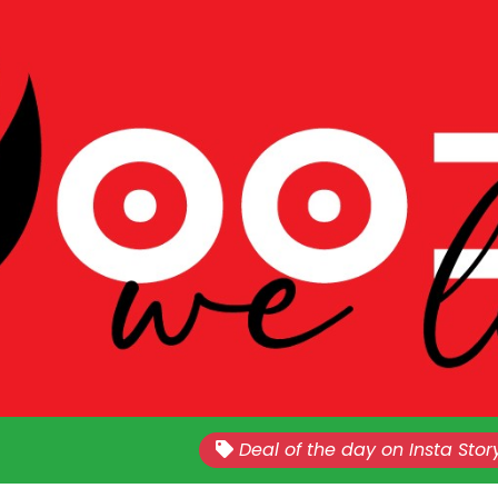
Nationwide!!
Sales Every Last Week of The E
Deal of the day on Insta Stor
Month