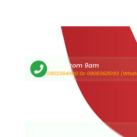
Order From 9am
09023641610 Or 09063625193 (What