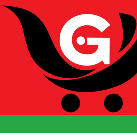
We Deliver 