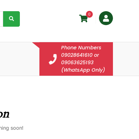
0
Phone Numbers
09028641610 or
09063625193
(WhatsApp Only)
on
hing soon!