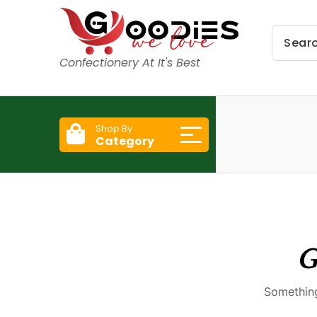
Confectionery At It's Best
Shop By
Category
G
Something