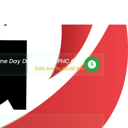
e Day Delivery For PHC Only
9:00 Am To 06:00 Pm