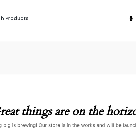
reat things are on the horiz
 big is brewing! Our store is in the works and will be launc