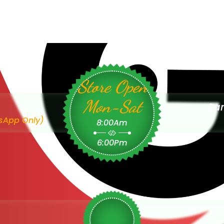
Store Open
Mon-Sat
Sam
sApp Only)
8:00Am
6:00Pm