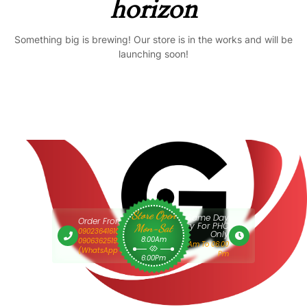
horizon
Something big is brewing! Our store is in the works and will be
launching soon!
Store Open
Same Day
Order From 9am
Delivery For PHC
Mon-Sat
09023641610 Or
Only
8:00Am
09063625193
9:00 Am To 06:00
(WhatsApp Only)
Pm
6:00Pm