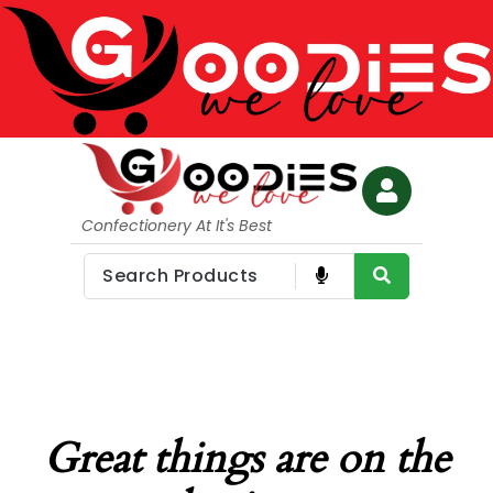
Confectionery At It's Best
Great things are on the