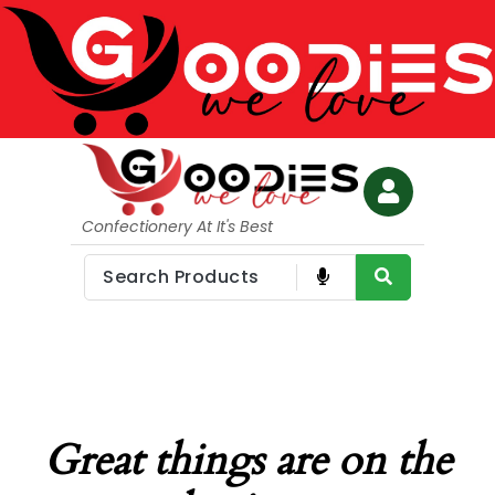
Confectionery At It's Best
Great things are on the