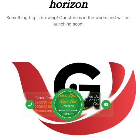
horizon
Something big is brewing! Our store is in the works and will be
launching soon!
Store Open
Same Day
Order From 9am
Delivery For PHC
Mon-Sat
09023641610 Or
Only
8:00Am
09063625193
9:00 Am To 06:00
(WhatsApp Only)
Pm
6:00Pm