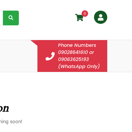
0
Phone Numbers
09028641610 or
09063625193
(WhatsApp Only)
on
hing soon!