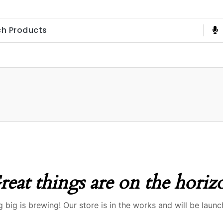
reat things are on the horiz
 big is brewing! Our store is in the works and will be launc