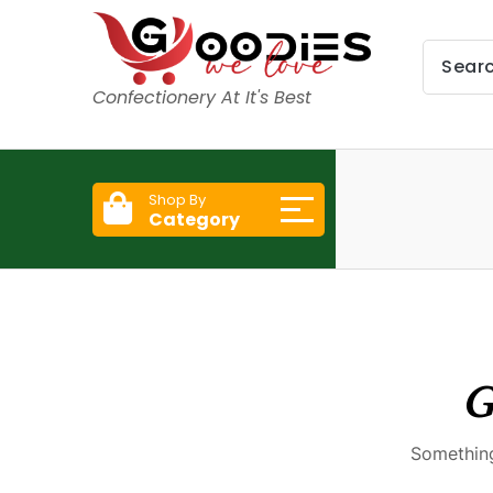
Confectionery At It's Best
Shop By
Category
G
Something