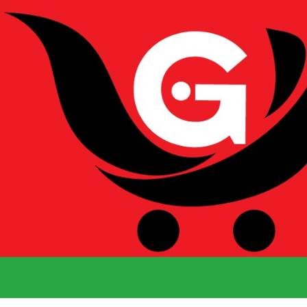
We Deliver 