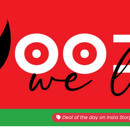
Nationwide!!
Sales Every Last Week of The E
Deal of the day on Insta Stor
Month