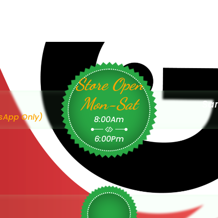
Store Open
Mon-Sat
Sam
sApp Only)
8:00Am
6:00Pm