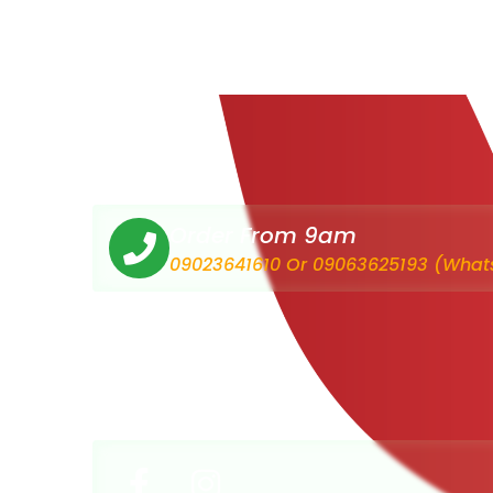
Order From 9am
09023641610 Or 09063625193 (What