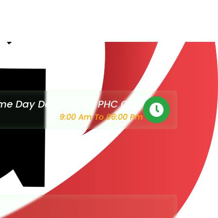
e Day Delivery For PHC Only
9:00 Am To 06:00 Pm