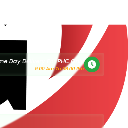
e Day Delivery For PHC Only
9:00 Am To 06:00 Pm