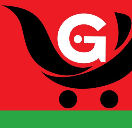
We Deliver 