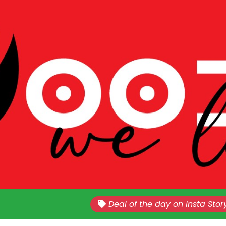
Nationwide!!
Sales Every Last Week of The E
Deal of the day on Insta Stor
Month