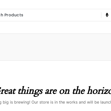
reat things are on the horiz
 big is brewing! Our store is in the works and will be launc