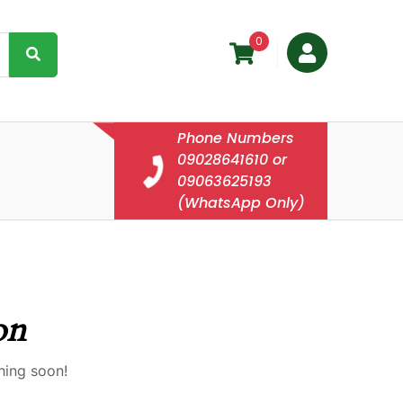
0
Phone Numbers
09028641610 or
09063625193
(WhatsApp Only)
on
hing soon!