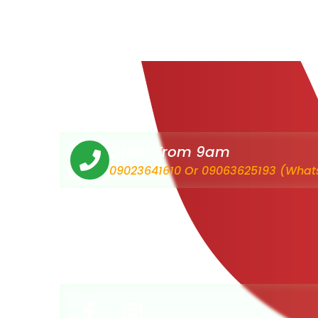
Order From 9am
09023641610 Or 09063625193 (What