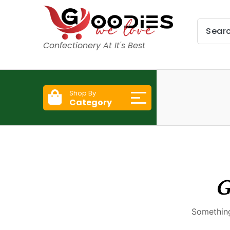
Confectionery At It's Best
Shop By
Category
G
Something