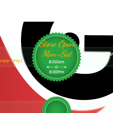
Store Open
Mon-Sat
Sam
sApp Only)
8:00Am
6:00Pm