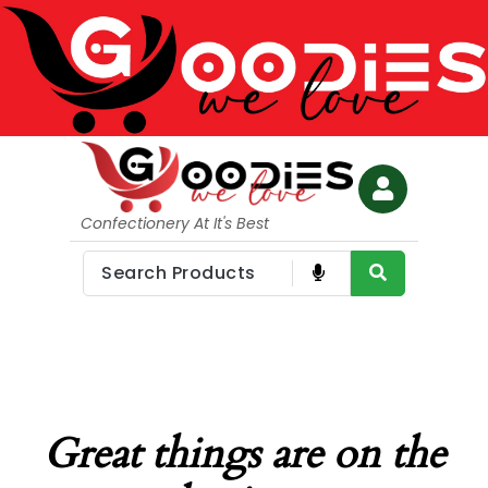
Confectionery At It's Best
Great things are on the