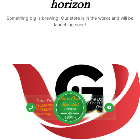
horizon
Something big is brewing! Our store is in the works and will be
launching soon!
Store Open
Same Day
Order From 9am
Delivery For PHC
Mon-Sat
09023641610 Or
Only
8:00Am
09063625193
9:00 Am To 06:00
(WhatsApp Only)
Pm
6:00Pm