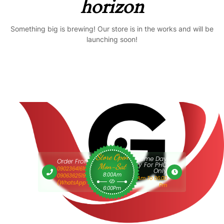
horizon
Something big is brewing! Our store is in the works and will be
launching soon!
Store Open
Same Day
Order From 9am
Delivery For PHC
Mon-Sat
09023641610 Or
Only
8:00Am
09063625193
9:00 Am To 06:00
(WhatsApp Only)
Pm
6:00Pm