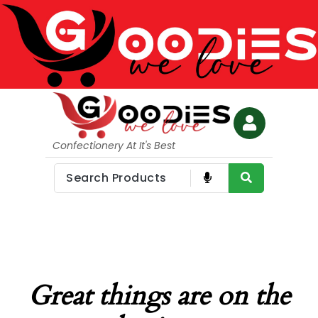
Confectionery At It's Best
Great things are on the