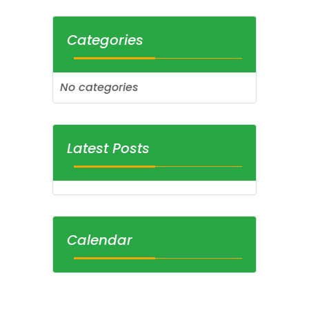
Categories
No categories
Latest Posts
Calendar