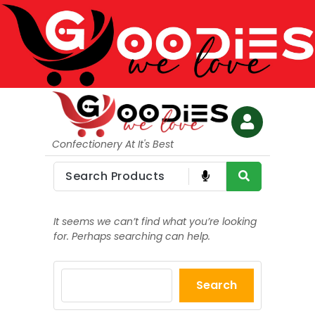
Confectionery At It's Best
It seems we can’t find what you’re looking
for. Perhaps searching can help.
Search