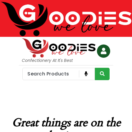
Confectionery At It's Best
Great things are on the