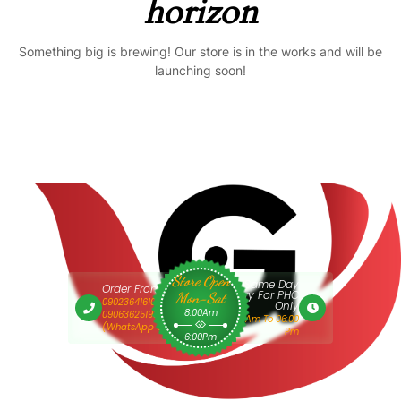
horizon
Something big is brewing! Our store is in the works and will be
launching soon!
Store Open
Same Day
Order From 9am
Delivery For PHC
Mon-Sat
09023641610 Or
Only
8:00Am
09063625193
9:00 Am To 06:00
(WhatsApp Only)
Pm
6:00Pm