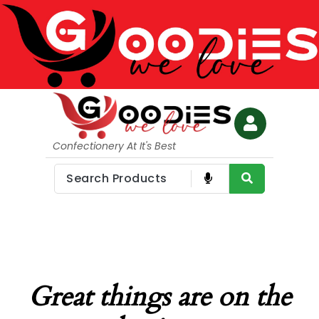
Confectionery At It's Best
Great things are on the