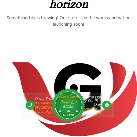
horizon
Something big is brewing! Our store is in the works and will be
launching soon!
Store Open
Same Day
Order From 9am
Delivery For PHC
Mon-Sat
09023641610 Or
Only
8:00Am
09063625193
9:00 Am To 06:00
(WhatsApp Only)
Pm
6:00Pm